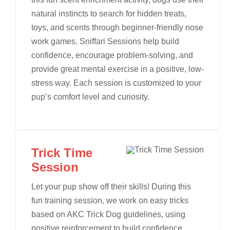
natural instincts to search for hidden treats,
toys, and scents through beginner-friendly nose
work games. Sniffari Sessions help build
confidence, encourage problem-solving, and
provide great mental exercise in a positive, low-
stress way. Each session is customized to your
pup’s comfort level and curiosity.
Trick Time
Session
Let your pup show off their skills! During this
fun training session, we work on easy tricks
based on AKC Trick Dog guidelines, using
positive reinforcement to build confidence,