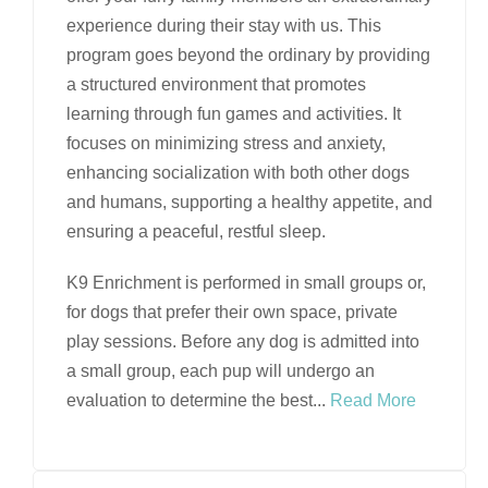
experience during their stay with us. This
program goes beyond the ordinary by providing
a structured environment that promotes
learning through fun games and activities. It
focuses on minimizing stress and anxiety,
enhancing socialization with both other dogs
and humans, supporting a healthy appetite, and
ensuring a peaceful, restful sleep.
K9 Enrichment is performed in small groups or,
for dogs that prefer their own space, private
play sessions. Before any dog is admitted into
a small group, each pup will undergo an
evaluation to determine the best
...
Read More