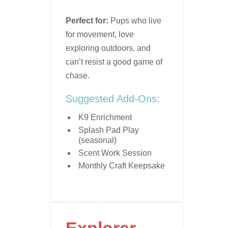
Perfect for:
Pups who live
for movement, love
exploring outdoors, and
can’t resist a good game of
chase.
Suggested Add-Ons:
K9 Enrichment
Splash Pad Play
(seasonal)
Scent Work Session
Monthly Craft Keepsake
Explorer