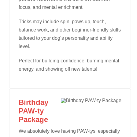
focus, and mental enrichment.
Tricks may include spin, paws up, touch,
balance work, and other beginner-friendly skills
tailored to your dog’s personality and ability
level.
Perfect for building confidence, burning mental
energy, and showing off new talents!
Birthday
PAW-ty
Package
We absolutely love having PAW-tys, especially