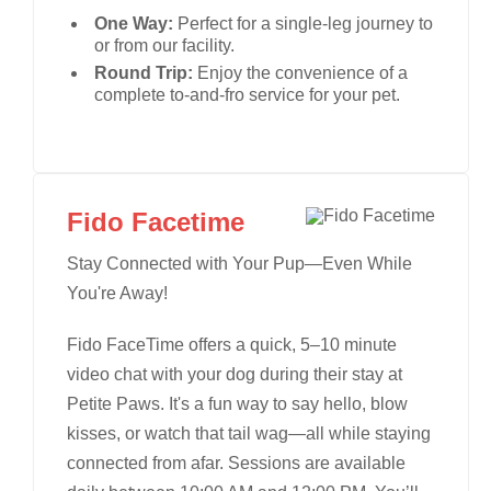
One Way:
Perfect for a single-leg journey to
or from our facility.
Round Trip:
Enjoy the convenience of a
complete to-and-fro service for your pet.
Fido Facetime
Stay Connected with Your Pup—Even While
You're Away!
Fido FaceTime offers a quick, 5–10 minute
video chat with your dog during their stay at
Petite Paws. It's a fun way to say hello, blow
kisses, or watch that tail wag—all while staying
connected from afar. Sessions are available