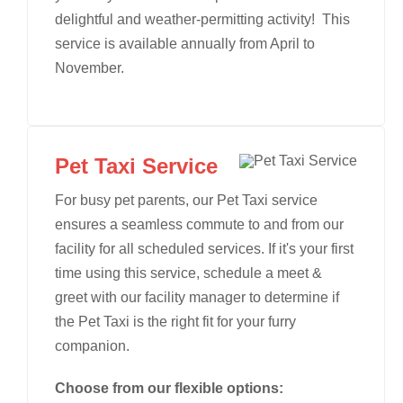
delightful and weather-permitting activity! This
service is available annually from April to
November.
Pet Taxi Service
For busy pet parents, our Pet Taxi service
ensures a seamless commute to and from our
facility for all scheduled services. If it's your first
time using this service, schedule a meet &
greet with our facility manager to determine if
the Pet Taxi is the right fit for your furry
companion.
Choose from our flexible options: