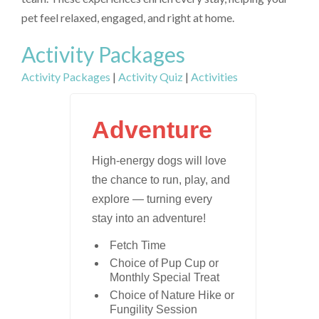
pet feel relaxed, engaged, and right at home.
Activity Packages
Activity Packages
|
Activity Quiz
|
Activities
Adventure
High-energy dogs will love
the chance to run, play, and
explore — turning every
stay into an adventure!
Fetch Time
Choice of Pup Cup or
Monthly Special Treat
Choice of Nature Hike or
Fungility Session