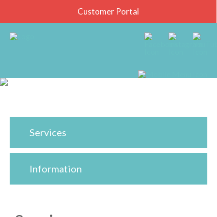
Customer Portal
Services
Information