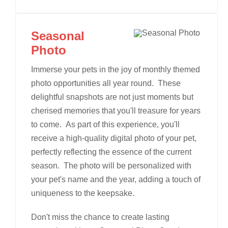
Seasonal
Photo
Immerse your pets in the joy of monthly themed
photo opportunities all year round. These
delightful snapshots are not just moments but
cherised memories that you'll treasure for years
to come. As part of this experience, you'll
receive a high-quality digital photo of your pet,
perfectly reflecting the essence of the current
season. The photo will be personalized with
your pet's name and the year, adding a touch of
uniqueness to the keepsake.
Don't miss the chance to create lasting