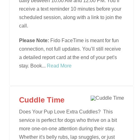
daily between 10:00 AM and 12:00 PM. You’ll
receive a text reminder 10 minutes before your
scheduled session, along with a link to join the
call.
Please Note:
Fido FaceTime is meant for fun
connection, not full updates. You’ll still receive
a detailed report card at the end of your pet's
stay. Book
...
Read More
Cuddle Time
Does Your Pup Love Extra Cuddles? This
service is perfect for dogs who thrive on a bit
more one-on-one attention during their stay.
Whether it's belly rubs, lap snuggles, or just