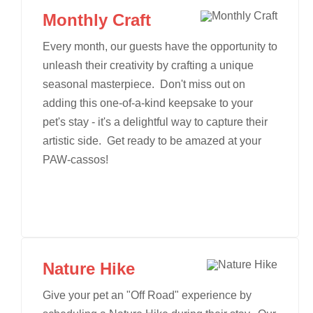
Monthly Craft
Every month, our guests have the opportunity to
unleash their creativity by crafting a unique
seasonal masterpiece. Don't miss out on
adding this one-of-a-kind keepsake to your
pet's stay - it's a delightful way to capture their
artistic side. Get ready to be amazed at your
PAW-cassos!
Nature Hike
Give your pet an "Off Road" experience by