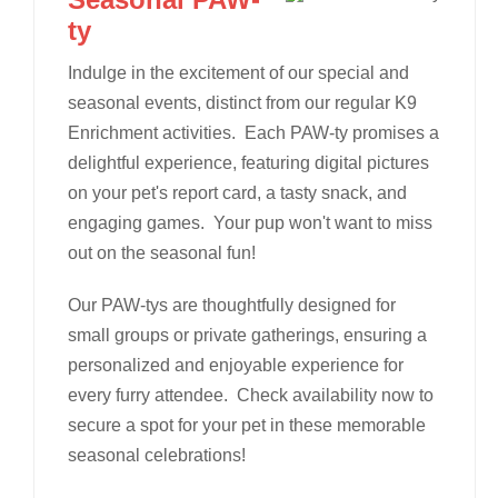
ty
Indulge in the excitement of our special and
seasonal events, distinct from our regular K9
Enrichment activities. Each PAW-ty promises a
delightful experience, featuring digital pictures
on your pet's report card, a tasty snack, and
engaging games. Your pup won't want to miss
out on the seasonal fun!
Our PAW-tys are thoughtfully designed for
small groups or private gatherings, ensuring a
personalized and enjoyable experience for
every furry attendee. Check availability now to
secure a spot for your pet in these memorable
seasonal celebrations!