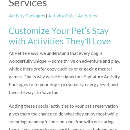
Services
Activity Packages
|
Activity Quiz
|
Activities
Customize Your Pet’s Stay
with Activities They’ll Love
At Petite Paws, we understand that every dog is
wonderfully unique — some thrive on adventure and play,
while others prefer cozy cuddles or engaging mental
games. That’s why we’ve designed our Signature Activity
Packages to fit your dog’s personality, energy level, and
favorite ways to have fun.
Adding these special activities to your pet’s reservation
gives them the chance to do what they enjoy most while
spending meaningful one-on-one time with our caring
team. These experiences enrich every stay, helping your