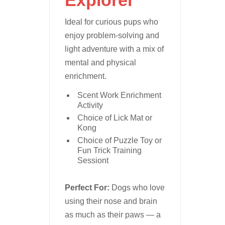
Ideal for curious pups who
enjoy problem-solving and
light adventure with a mix of
mental and physical
enrichment.
Scent Work Enrichment
Activity
Choice of Lick Mat or
Kong
Choice of Puzzle Toy or
Fun Trick Training
Sessiont
Perfect For:
Dogs who love
using their nose and brain
as much as their paws — a