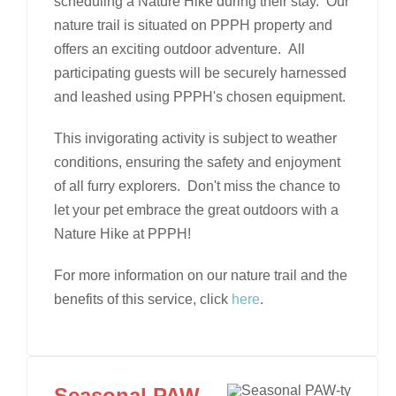
scheduling a Nature Hike during their stay. Our
nature trail is situated on PPPH property and
offers an exciting outdoor adventure. All
participating guests will be securely harnessed
and leashed using PPPH's chosen equipment.
This invigorating activity is subject to weather
conditions, ensuring the safety and enjoyment
of all furry explorers. Don't miss the chance to
let your pet embrace the great outdoors with a
Nature Hike at PPPH!
For more information on our nature trail and the
benefits of this service, click
here
.
Seasonal PAW-