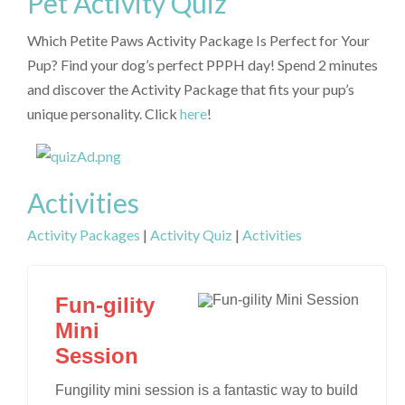
Pet Activity Quiz
Which Petite Paws Activity Package Is Perfect for Your
Pup? Find your dog’s perfect PPPH day! Spend 2 minutes
and discover the Activity Package that fits your pup’s
unique personality. Click
here
!
Activities
Activity Packages
|
Activity Quiz
|
Activities
Fun-gility
Mini
Session
Fungility mini session is a fantastic way to build