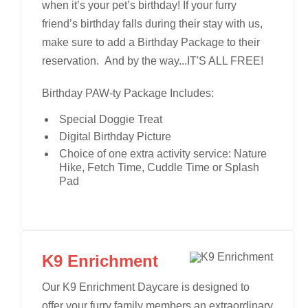
when it’s your pet’s birthday! If your furry
friend’s birthday falls during their stay with us,
make sure to add a Birthday Package to their
reservation. And by the way...IT'S ALL FREE!
Birthday PAW-ty Package Includes:
Special Doggie Treat
Digital Birthday Picture
Choice of one extra activity service: Nature
Hike, Fetch Time, Cuddle Time or Splash
Pad
K9 Enrichment
Our K9 Enrichment Daycare is designed to
offer your furry family members an extraordinary