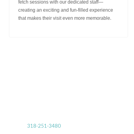
fetch sessions with our dedicated staff—
creating an exciting and fun-filled experience
that makes their visit even more memorable.
Make Your Reservations Today!
Rooms are Limited.
Online reservation requests cannot be made
within 24
hours of the requested drop-off date.
Call us at
318-251-3480
for a last minute reservation.