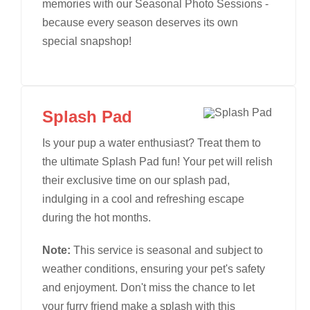
memories with our Seasonal Photo Sessions -
because every season deserves its own
special snapshop!
Splash Pad
Is your pup a water enthusiast? Treat them to
the ultimate Splash Pad fun! Your pet will relish
their exclusive time on our splash pad,
indulging in a cool and refreshing escape
during the hot months.
Note:
This service is seasonal and subject to
weather conditions, ensuring your pet's safety
and enjoyment. Don't miss the chance to let
your furry friend make a splash with this