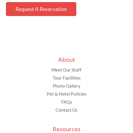
Request A Reservation
About
Meet Our Staff
Tour Facilities
Photo Gallery
Pet & Hotel Policies
FAQs
Contact Us
Resources