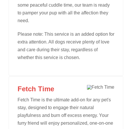
some peaceful cuddle time, our team is ready
to pamper your pup with all the affection they
need.
Please note: This service is an added option for
extra attention. All dogs receive plenty of love
and care during their stay, regardless of
whether this service is chosen.
Fetch Time
Fetch Time is the ultimate add-on for any pet's
stay, designed to engage their natural
playfulness and burn off excess energy. Your
furry friend will enjoy personalized, one-on-one