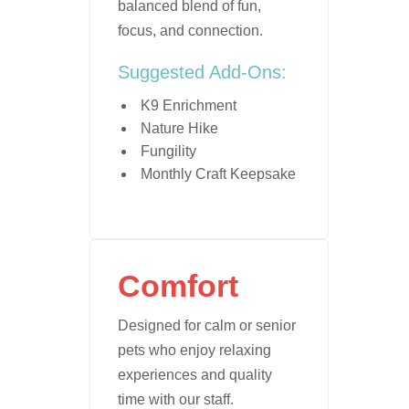
balanced blend of fun,
focus, and connection.
Suggested Add-Ons:
K9 Enrichment
Nature Hike
Fungility
Monthly Craft Keepsake
Comfort
Designed for calm or senior
pets who enjoy relaxing
experiences and quality
time with our staff.