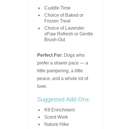
Cuddle Time
Choice of Baked or
Frozen Treat
Choice of Lavender
sPaw Refresh or Gentle
Brush-Out
Perfect For:
Dogs who
prefer a slower pace — a
little pampering, a little
peace, and a whole lot of
love.
Suggested Add-Ons:
K9 Enrichment
Scent Work
Nature Hike