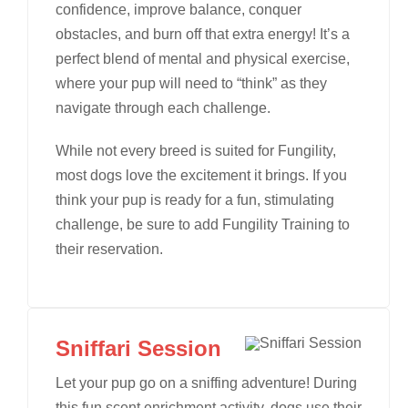
confidence, improve balance, conquer
obstacles, and burn off that extra energy! It’s a
perfect blend of mental and physical exercise,
where your pup will need to “think” as they
navigate through each challenge.
While not every breed is suited for Fungility,
most dogs love the excitement it brings. If you
think your pup is ready for a fun, stimulating
challenge, be sure to add Fungility Training to
their reservation.
Sniffari Session
Let your pup go on a sniffing adventure! During
this fun scent enrichment activity, dogs use their