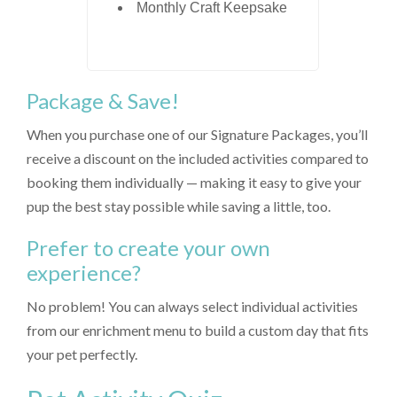
Monthly Craft Keepsake
Package & Save!
When you purchase one of our Signature Packages, you’ll
receive a discount on the included activities compared to
booking them individually — making it easy to give your
pup the best stay possible while saving a little, too.
Prefer to create your own
experience?
No problem! You can always select individual activities
from our enrichment menu to build a custom day that fits
your pet perfectly.