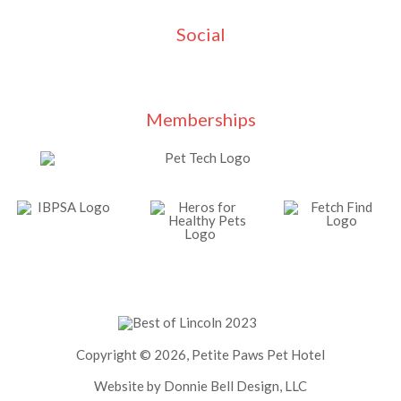
Social
Memberships
Copyright © 2026, Petite Paws Pet Hotel
Website by Donnie Bell Design, LLC