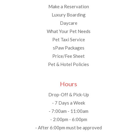
Make a Reservation
Luxury Boarding
Daycare
What Your Pet Needs
Pet Taxi Service
sPaw Packages
Price/Fee Sheet
Pet & Hotel Policies
Hours
Drop-Off & Pick-Up
- 7 Days a Week
- 7:00am - 11:00am
- 2:00pm - 6:00pm
- After 6:00pm must be approved